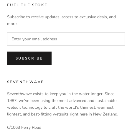
FUEL THE STOKE
Subscribe to receive updates, access to exclusive deals, and
more.
SUBSCRIBE
SEVENTHWAVE
Seventhwave exists to keep you in the water longer. Since
1987, we’ve been using the most advanced and sustainable
wetsuit technology to craft the world’s thinnest, warmest,
lightest, and best-fitting wetsuits right here in New Zealand.
6/1063 Ferry Road