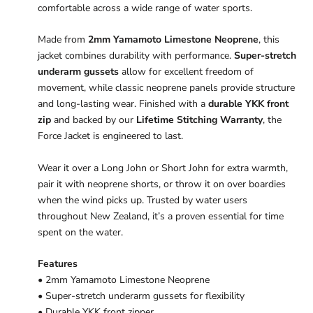
comfortable across a wide range of water sports.
Made from
2mm Yamamoto Limestone Neoprene
, this
jacket combines durability with performance.
Super-stretch
underarm gussets
allow for excellent freedom of
movement, while classic neoprene panels provide structure
and long-lasting wear. Finished with a
durable YKK front
zip
and backed by our
Lifetime Stitching Warranty
, the
Force Jacket is engineered to last.
Wear it over a Long John or Short John for extra warmth,
pair it with neoprene shorts, or throw it on over boardies
when the wind picks up. Trusted by water users
throughout New Zealand, it’s a proven essential for time
spent on the water.
Features
• 2mm Yamamoto Limestone Neoprene
• Super-stretch underarm gussets for flexibility
• Durable YKK front zipper