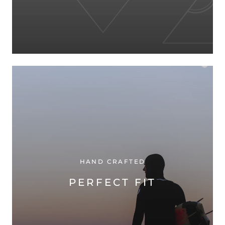
HAND CRAFTED
PERFECT FIT