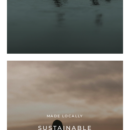
MADE LOCALLY
SUSTAINABLE