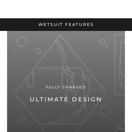
WETSUIT FEATURES
FULLY CHARGED
ULTIMATE DESIGN