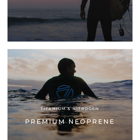
TITANIUM & NITROGEN
PREMIUM NEOPRENE