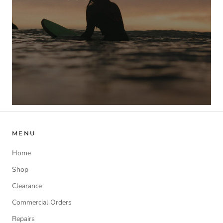
MENU
Home
Shop
Clearance
Commercial Orders
Repairs