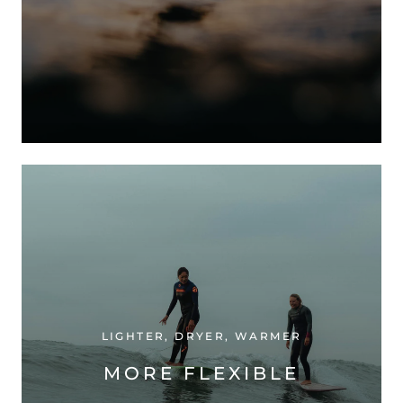
LIGHTER, DRYER, WARMER
MORE FLEXIBLE