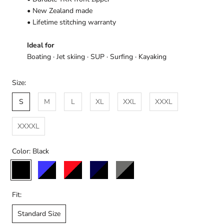
• New Zealand made
• Lifetime stitching warranty
Ideal for
Boating · Jet skiing · SUP · Surfing · Kayaking
Size:
S
M
L
XL
XXL
XXXL
XXXXL
Color:
Black
Black
Black/Blue
Black/Red
Black/Navy
Black/Charcoal
Fit:
Standard Size