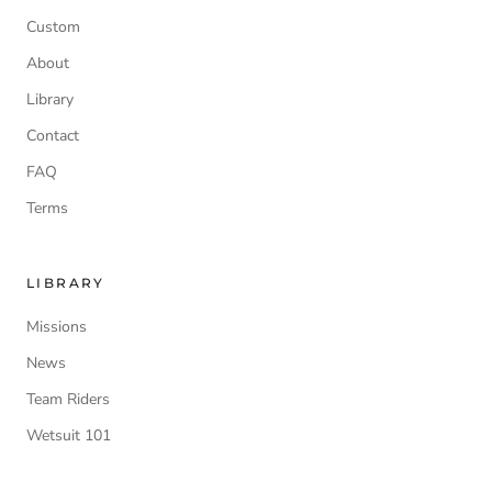
Custom
About
Library
Contact
FAQ
Terms
LIBRARY
Missions
News
Team Riders
Wetsuit 101