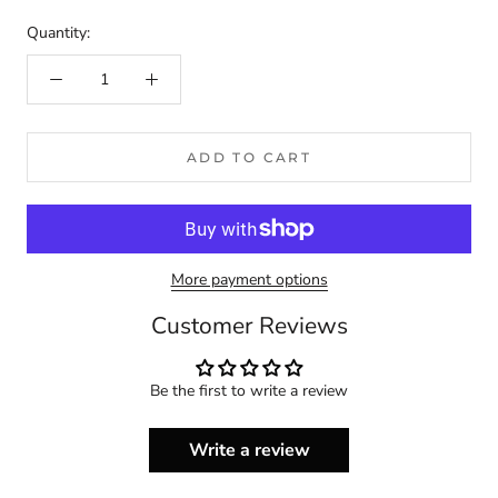
Quantity:
ADD TO CART
More payment options
Customer Reviews
Be the first to write a review
Write a review