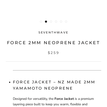
SEVENTHWAVE
FORCE 2MM NEOPRENE JACKET
$259
FORCE JACKET – NZ MADE 2MM
YAMAMOTO NEOPRENE
Designed for versatility, the
Force Jacket
is a premium
layering piece built to keep you warm, flexible and