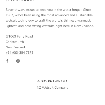
SEVENTHWAVE
Seventhwave exists to keep you in the water longer. Since
1987, we’ve been using the most advanced and sustainable
wetsuit technology to craft the world’s thinnest, warmest,
lightest, and best-fitting wetsuits right here in New Zealand.
6/1063 Ferry Road
Christchurch
New Zealand
+64 (0)3-384 7878
© SEVENTHWAVE
NZ Wetsuit Company