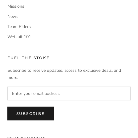
Missions
News
Team Riders
Wetsuit 101
FUEL THE STOKE
Subscribe to receive updates, access to exclusive deals, and
more.
SUBSCRIBE