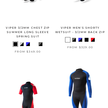
VIPER 3/2MM CHEST ZIP
VIPER MEN'S SHORTY
SUMMER LONG SLEEVE
WETSUIT - 3/2MM BACK ZIP
SPRING SUIT
FROM $329.00
FROM $349.00