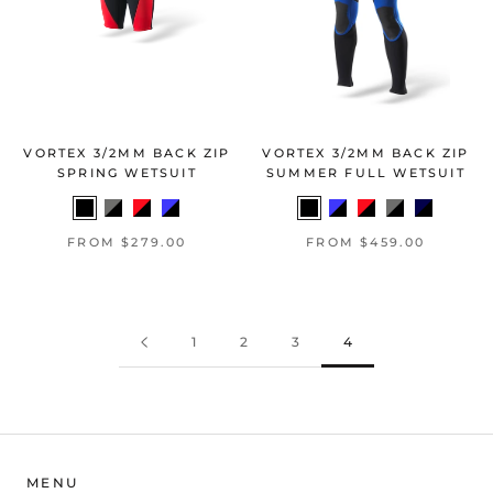
VORTEX 3/2MM BACK ZIP
VORTEX 3/2MM BACK ZIP
SPRING WETSUIT
SUMMER FULL WETSUIT
FROM $279.00
FROM $459.00
1
2
3
4
MENU