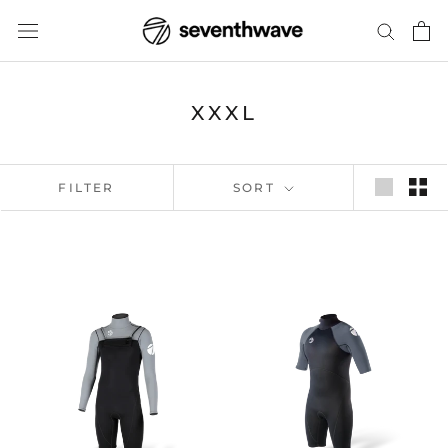
Skip
to
content
XXXL
FILTER
SORT