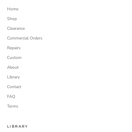
Home
Shop
Clearance
Commercial Orders
Repairs
Custom
About
Library
Contact
FAQ
Terms
LIBRARY