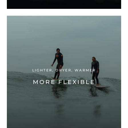
LIGHTER, DRYER, WARMER
MORE FLEXIBLE