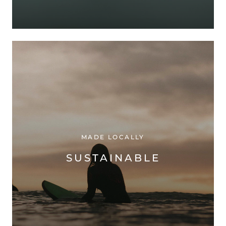
MADE LOCALLY
SUSTAINABLE