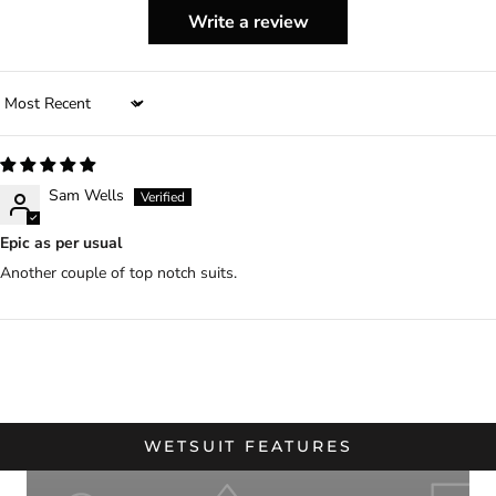
Write a review
Sort by
Sam Wells
Epic as per usual
Another couple of top notch suits.
WETSUIT FEATURES