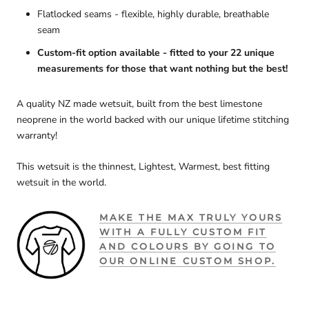
Flatlocked seams - flexible, highly durable, breathable
seam
Custom-fit option available - fitted to your 22 unique
measurements for those that want nothing but the best!
A quality NZ made wetsuit, built from the best limestone
neoprene in the world backed with our unique lifetime stitching
warranty!
This wetsuit is the thinnest, Lightest, Warmest, best fitting
wetsuit in the world.
MAKE THE MAX TRULY YOURS
WITH A FULLY CUSTOM FIT
AND COLOURS BY GOING TO
OUR ONLINE CUSTOM SHOP.