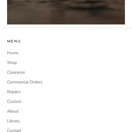
MENU
Home
Shop
Clearance
Commercial Orders
Repairs
Custom
About
Library
Contact