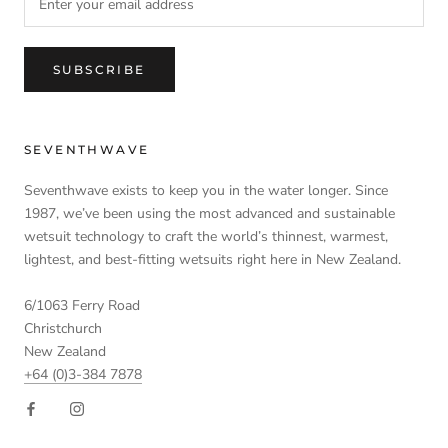
SUBSCRIBE
SEVENTHWAVE
Seventhwave exists to keep you in the water longer. Since
1987, we’ve been using the most advanced and sustainable
wetsuit technology to craft the world’s thinnest, warmest,
lightest, and best-fitting wetsuits right here in New Zealand.
6/1063 Ferry Road
Christchurch
New Zealand
+64 (0)3-384 7878