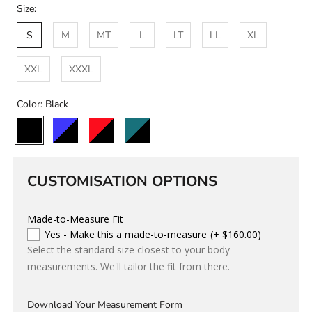
Size:
S
M
MT
L
LT
LL
XL
XXL
XXXL
Color:
Black
Black
Black/Blue
Black/Red
Black/Teal
Custom
Colour
CUSTOMISATION OPTIONS
Made-to-Measure Fit
Yes - Make this a made-to-measure
(+ $160.00)
Select the standard size closest to your body
measurements. We'll tailor the fit from there.
Download Your Measurement Form