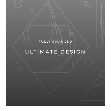
FULLY CHARGED
ULTIMATE DESIGN