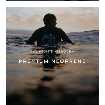
TITANIUM & NITROGEN
PREMIUM NEOPRENE