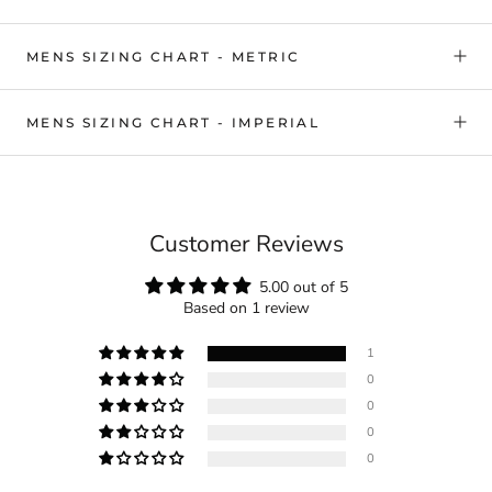
MENS SIZING CHART - METRIC
MENS SIZING CHART - IMPERIAL
Customer Reviews
5.00 out of 5
Based on 1 review
1
0
0
0
0