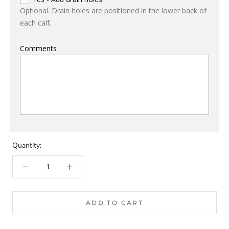
Optional. Drain holes are positioned in the lower back of
each calf.
Comments
Quantity:
ADD TO CART