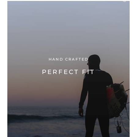
HAND CRAFTED
PERFECT FIT