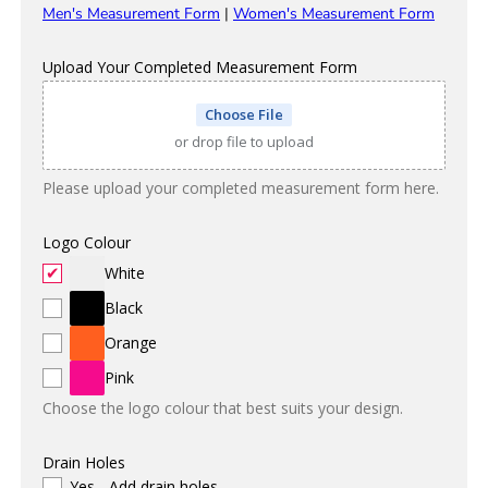
Men's Measurement Form
|
Women's Measurement Form
Upload Your Completed Measurement Form
Choose File
or drop file to upload
Please upload your completed measurement form here.
Logo Colour
White
Black
Orange
Pink
Choose the logo colour that best suits your design.
Drain Holes
Yes - Add drain holes