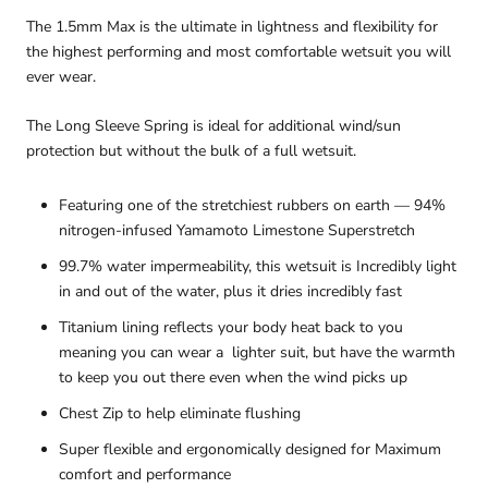
The 1.5mm Max is the ultimate in lightness and flexibility for
the highest performing and most comfortable wetsuit you will
ever wear.
The Long Sleeve Spring is ideal for additional wind/sun
protection but without the bulk of a full wetsuit.
Featuring one of the stretchiest rubbers on earth — 94%
nitrogen-infused Yamamoto Limestone Superstretch
99.7% water impermeability, this wetsuit is Incredibly light
in and out of the water, plus it dries incredibly fast
Titanium lining reflects your body heat back to you
meaning you can wear a lighter suit, but have the warmth
to keep you out there even when the wind picks up
Chest Zip to help eliminate flushing
Super flexible and ergonomically designed for Maximum
comfort and performance