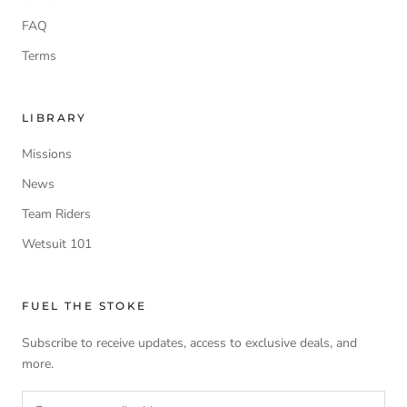
FAQ
Terms
LIBRARY
Missions
News
Team Riders
Wetsuit 101
FUEL THE STOKE
Subscribe to receive updates, access to exclusive deals, and
more.