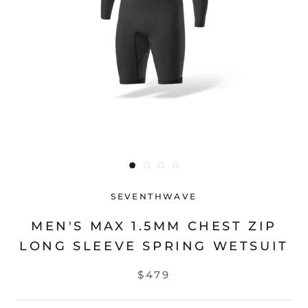
SEVENTHWAVE
MEN'S MAX 1.5MM CHEST ZIP
LONG SLEEVE SPRING WETSUIT
$479