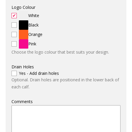
Logo Colour
White
Black
Orange
Pink
Choose the logo colour that best suits your design.
Drain Holes
Yes - Add drain holes
Optional. Drain holes are positioned in the lower back of
each calf.
Comments