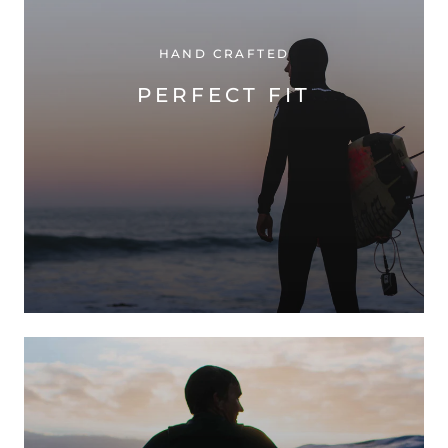
HAND CRAFTED
PERFECT FIT