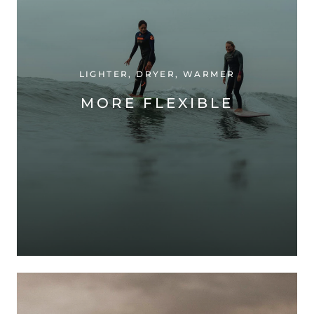
LIGHTER, DRYER, WARMER
MORE FLEXIBLE