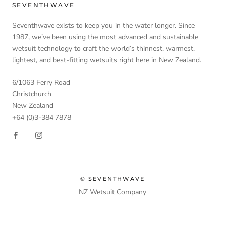
SEVENTHWAVE
Seventhwave exists to keep you in the water longer. Since
1987, we’ve been using the most advanced and sustainable
wetsuit technology to craft the world’s thinnest, warmest,
lightest, and best-fitting wetsuits right here in New Zealand.
6/1063 Ferry Road
Christchurch
New Zealand
+64 (0)3-384 7878
© SEVENTHWAVE
NZ Wetsuit Company