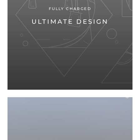
FULLY CHARGED
ULTIMATE DESIGN