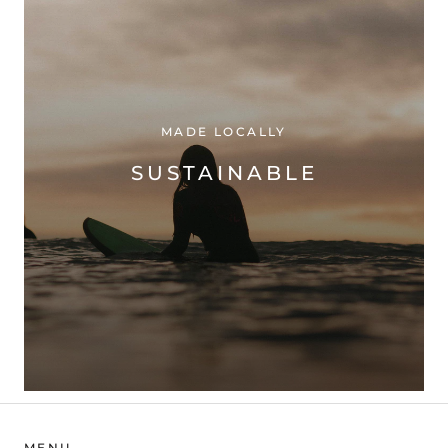
MADE LOCALLY
SUSTAINABLE
MENU