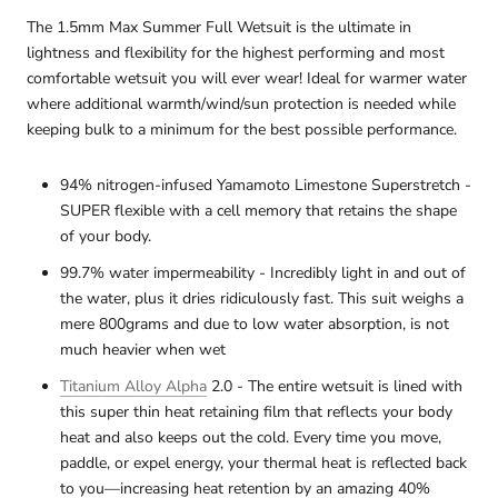
The 1.5mm Max Summer Full Wetsuit is the ultimate in
lightness and flexibility for the highest performing and most
comfortable wetsuit you will ever wear! Ideal for warmer water
where additional warmth/wind/sun protection is needed while
keeping bulk to a minimum for the best possible performance.
94% nitrogen-infused Yamamoto Limestone Superstretch -
SUPER flexible with a cell memory that retains the shape
of your body.
99.7% water impermeability - Incredibly light in and out of
the water, plus it dries ridiculously fast. This suit weighs a
mere 800grams and due to low water absorption, is not
much heavier when wet
Titanium Alloy Alpha
2.0 - The entire wetsuit is lined with
this super thin heat retaining film that reflects your body
heat and also keeps out the cold. Every time you move,
paddle, or expel energy, your thermal heat is reflected back
to you—increasing heat retention by an amazing 40%