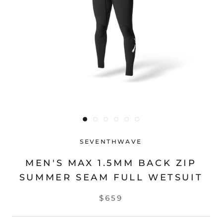
SEVENTHWAVE
MEN'S MAX 1.5MM BACK ZIP
SUMMER SEAM FULL WETSUIT
$659