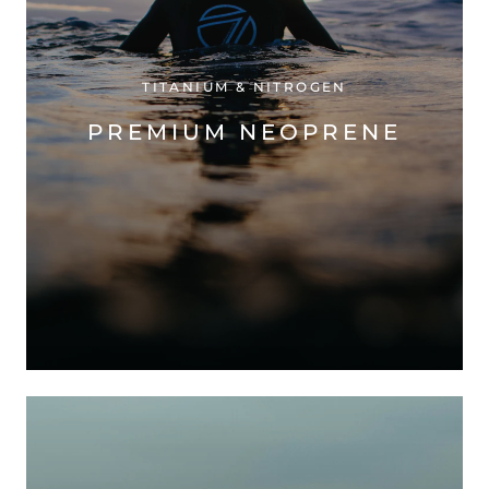
TITANIUM & NITROGEN
PREMIUM NEOPRENE