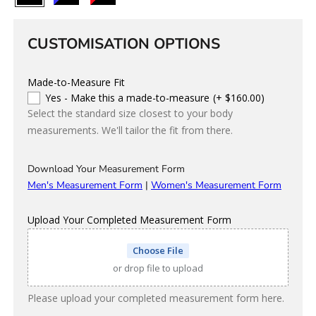
Colour
CUSTOMISATION OPTIONS
Made-to-Measure Fit
Yes - Make this a made-to-measure
(+ $160.00)
Select the standard size closest to your body
measurements. We'll tailor the fit from there.
Download Your Measurement Form
Men's Measurement Form
|
Women's Measurement Form
Upload Your Completed Measurement Form
Choose File
or drop file to upload
Please upload your completed measurement form here.