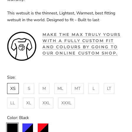
This wetsuit is the thinnest, Lightest, Warmest, best fitting
wetsuit in the world. Designed to fit - Built to last
MAKE THE MAX TRULY YOURS
WITH A FULLY CUSTOM FIT
AND COLOURS BY GOING TO
OUR ONLINE CUSTOM SHOP.
Size:
XS
S
M
ML
MT
L
LT
LL
XL
XXL
XXXL
Color:
Black
Black
Black/Blue
Black/Red
Custom
Black/Storm