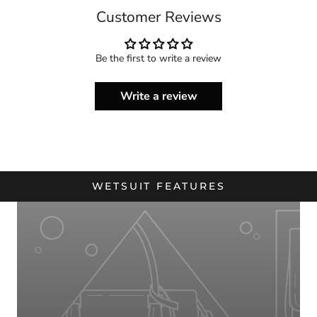
Customer Reviews
Be the first to write a review
Write a review
WETSUIT FEATURES