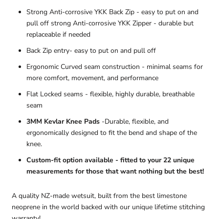
Strong Anti-corrosive YKK Back Zip - easy to put on and
pull off strong Anti-corrosive YKK Zipper - durable but
replaceable if needed
Back Zip entry- easy to put on and pull off
Ergonomic Curved seam construction - minimal seams for
more comfort, movement, and performance
Flat Locked seams - flexible, highly durable, breathable
seam
3MM Kevlar Knee Pads
-Durable, flexible, and
ergonomically designed to fit the bend and shape of the
knee.
Custom-fit option available - fitted to your 22 unique
measurements for those that want nothing but the best!
A quality NZ-made wetsuit, built from the best limestone
neoprene in the world backed with our unique lifetime stitching
warranty!