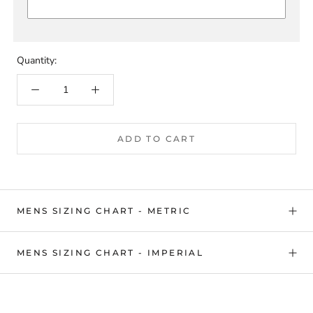
Quantity:
ADD TO CART
MENS SIZING CHART - METRIC
MENS SIZING CHART - IMPERIAL