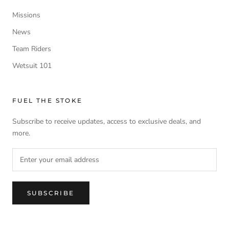
Missions
News
Team Riders
Wetsuit 101
FUEL THE STOKE
Subscribe to receive updates, access to exclusive deals, and
more.
SUBSCRIBE