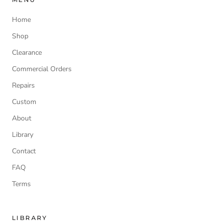
Home
Shop
Clearance
Commercial Orders
Repairs
Custom
About
Library
Contact
FAQ
Terms
LIBRARY