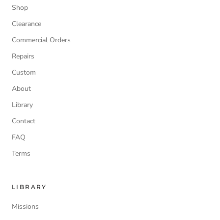
Shop
Clearance
Commercial Orders
Repairs
Custom
About
Library
Contact
FAQ
Terms
LIBRARY
Missions