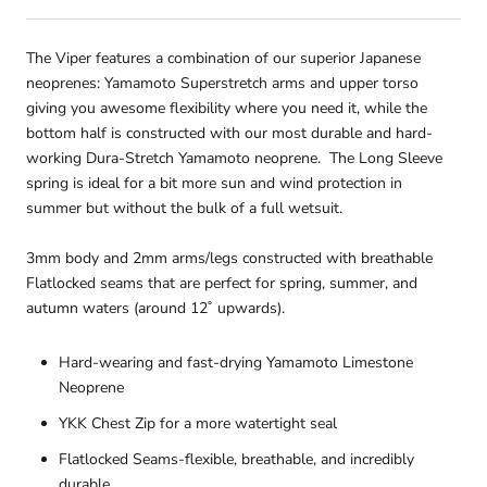
The Viper features a combination of our superior Japanese
neoprenes: Yamamoto Superstretch arms and upper torso
giving you awesome flexibility where you need it, while the
bottom half is constructed with our most durable and hard-
working Dura-Stretch Yamamoto neoprene. The Long Sleeve
spring is ideal for a bit more sun and wind protection in
summer but without the bulk of a full wetsuit.
3mm body and 2mm arms/legs constructed with breathable
Flatlocked seams that are perfect for spring, summer, and
autumn waters (around 12˚ upwards).
Hard-wearing and fast-drying Yamamoto Limestone
Neoprene
YKK Chest Zip for a more watertight seal
Flatlocked Seams-flexible, breathable, and incredibly
durable