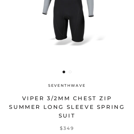
SEVENTHWAVE
VIPER 3/2MM CHEST ZIP
SUMMER LONG SLEEVE SPRING
SUIT
$349