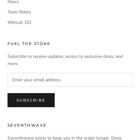
News
Team Riders
Wetsuit 101
FUEL THE STOKE
Subscribe to receive updates, access to exclusive deals, and
more.
SUBSCRIBE
SEVENTHWAVE
Seventhwave exists to keep you in the water longer. Since