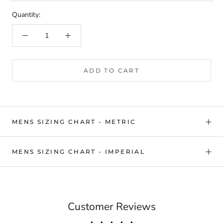
Quantity:
ADD TO CART
MENS SIZING CHART - METRIC
MENS SIZING CHART - IMPERIAL
Customer Reviews