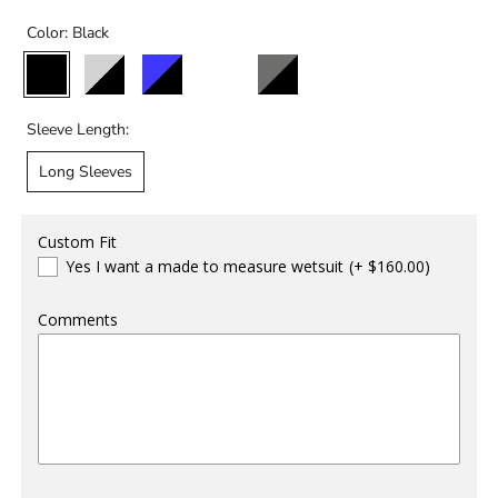
Color:
Black
Black
Black/Light
Black/Blue
Black/Storm
Black/Charcoal
Grey
Sleeve Length:
Long Sleeves
Custom Fit
Yes I want a made to measure wetsuit
(+ $160.00)
Comments