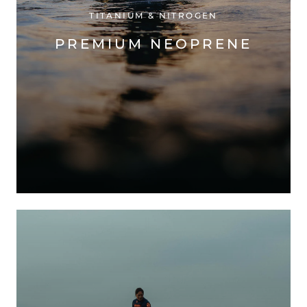
TITANIUM & NITROGEN
PREMIUM NEOPRENE