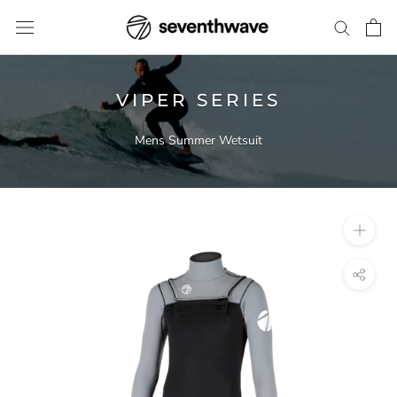
Skip
to
content
VIPER SERIES
Mens Summer Wetsuit