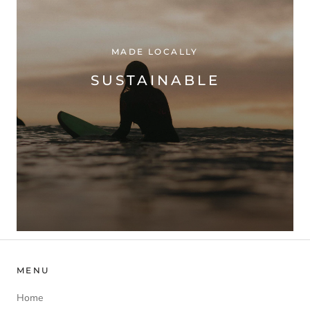
MADE LOCALLY
SUSTAINABLE
MENU
Home