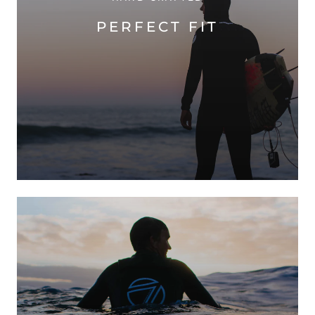
PERFECT FIT