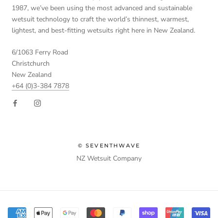
1987, we’ve been using the most advanced and sustainable
wetsuit technology to craft the world’s thinnest, warmest,
lightest, and best-fitting wetsuits right here in New Zealand.
6/1063 Ferry Road
Christchurch
New Zealand
+64 (0)3-384 7878
© SEVENTHWAVE
NZ Wetsuit Company