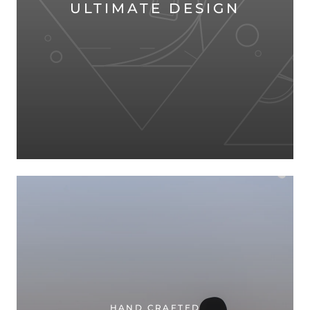
ULTIMATE DESIGN
HAND CRAFTED