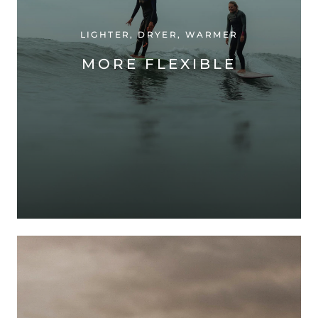
LIGHTER, DRYER, WARMER
MORE FLEXIBLE