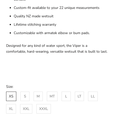
Custom-fit available to your 22 unique measurements
Quality NZ made wetsuit
Lifetime stitching warranty
Customizable with armatek elbow or bum pads.
Designed for any kind of water sport, the Viper is a
comfortable, hard-wearing, versatile wetsuit that is built to last.
Size:
XS
S
M
MT
L
LT
LL
XL
XXL
XXXL