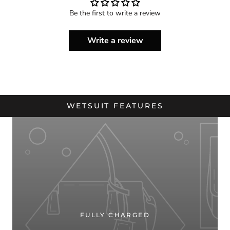
Be the first to write a review
Write a review
WETSUIT FEATURES
FULLY CHARGED