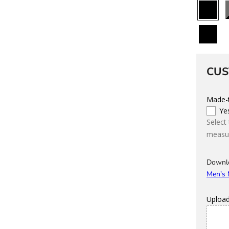
All
B
Black
Custom
CUS
Made-t
Ye
Select
measur
Downl
Men's
Uploa