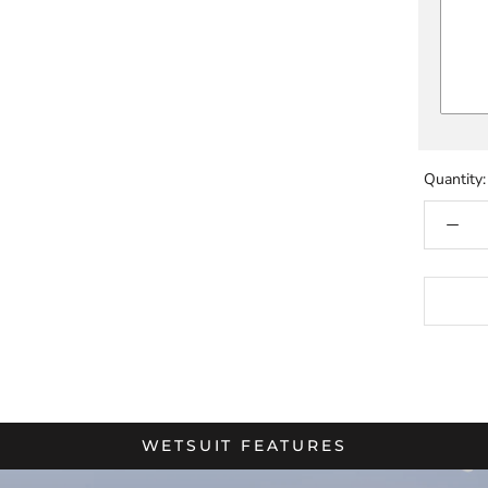
Quantity:
WETSUIT FEATURES