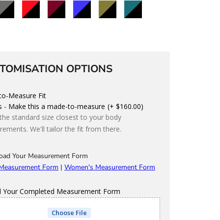
lack/Charcoal
Black/Red
Black/Maroon
Black/Blue
Black/Olive
Black/Teal
Black/Storm
TOMISATION OPTIONS
o-Measure Fit
s - Make this a made-to-measure
(+ $160.00)
 the standard size closest to your body
ements. We'll tailor the fit from there.
oad Your Measurement Form
 Measurement Form
|
Women's Measurement Form
d Your Completed Measurement Form
Choose File