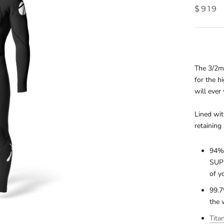
$919
The 3/2mm
for the h
will ever
Lined wit
retaining 
94% 
SUPE
of y
99.7
the 
Tita