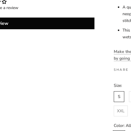
A qu
te a review
neop
stit
view
This
wets
Make the 
by going
SHARE
Size:
S
XXL
Color:
Al