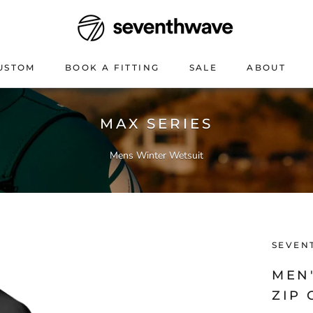
USTOM
BOOK A FITTING
SALE
ABOUT
USTOM
BOOK A FITTING
SALE
ABOUT
MAX SERIES
Mens Winter Wetsuit
SEVEN
MEN
ZIP