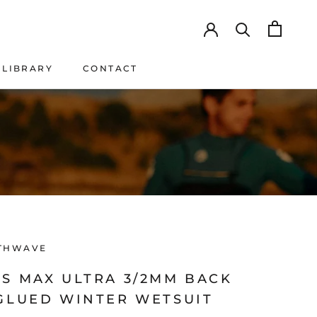
LIBRARY
CONTACT
LIBRARY
CONTACT
THWAVE
'S MAX ULTRA 3/2MM BACK
 GLUED WINTER WETSUIT