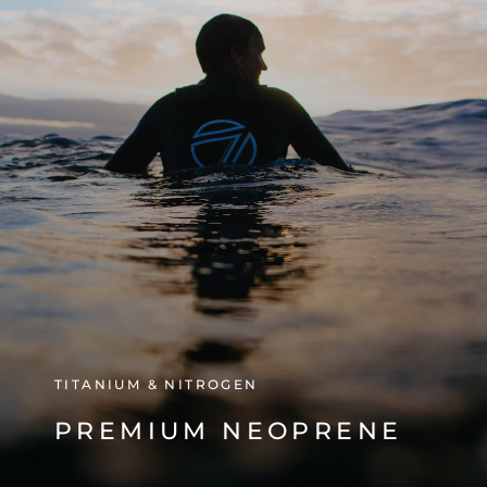
TITANIUM & NITROGEN
PREMIUM NEOPRENE