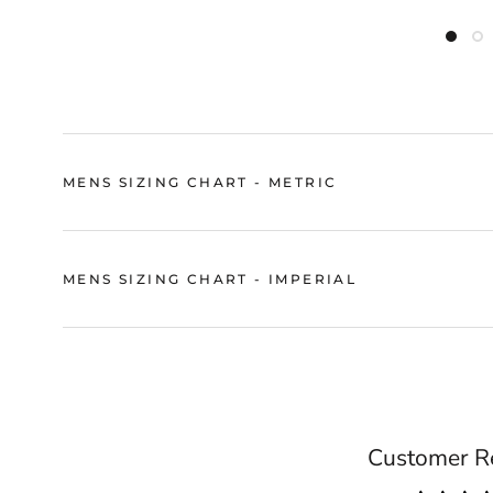
MENS SIZING CHART - METRIC
MENS SIZING CHART - IMPERIAL
Customer R