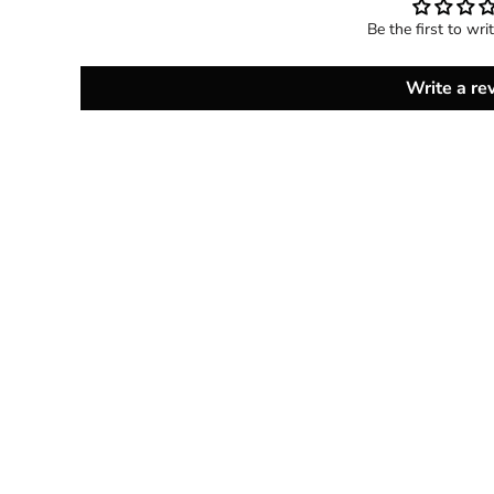
Be the first to wri
Write a re