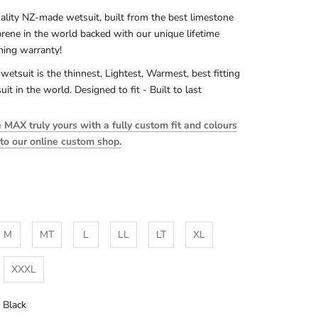
ality NZ-made wetsuit, built from the best limestone
rene in the world backed with our unique lifetime
ching warranty!
 wetsuit is the thinnest, Lightest, Warmest, best fitting
uit in the world. Designed to fit - Built to last
MAX truly yours with a fully custom fit and colours
 to our online custom shop.
M
MT
L
LL
LT
XL
XXXL
l Black