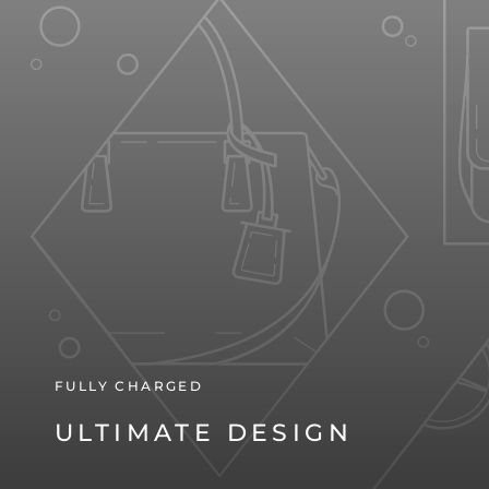
FULLY CHARGED
ULTIMATE DESIGN