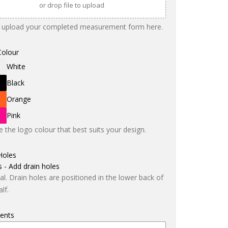
or drop file to upload
 upload your completed measurement form here.
Colour
White
Black
Orange
Pink
 the logo colour that best suits your design.
Holes
s - Add drain holes
al. Drain holes are positioned in the lower back of
lf.
ents