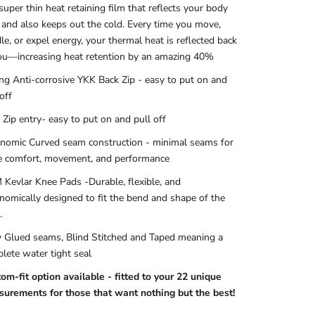
 super thin heat retaining film that reflects your body
 and also keeps out the cold. Every time you move,
le, or expel energy, your thermal heat is reflected back
ou—increasing heat retention by an amazing 40%
ng Anti-corrosive YKK Back Zip - easy to put on and
off
 Zip entry- easy to put on and pull off
nomic Curved seam construction - minimal seams for
 comfort, movement, and performance
Kevlar Knee Pads
-Durable, flexible, and
nomically designed to fit the bend and shape of the
.
y Glued seams, Blind Stitched and Taped meaning a
lete water tight seal
om-fit option available - fitted to your 22 unique
urements for those that want nothing but the best!