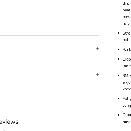
this
heat
padd
to y
Stro
pull 
Back
Ergo
more
3MM 
ergo
knee
Full
comp
Cust
eviews
meas