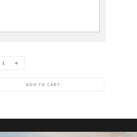
ADD TO CART