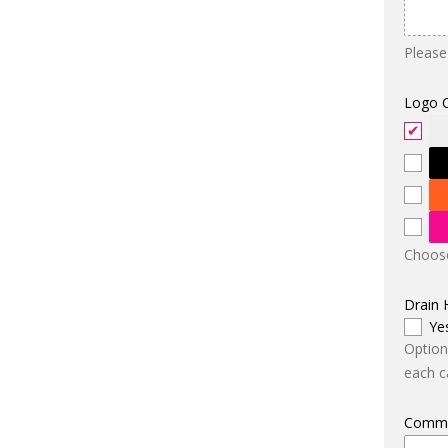
Please
Logo 
Choose
Drain 
Ye
Option
each ca
Comm