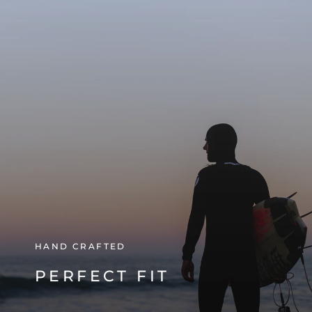
HAND CRAFTED
PERFECT FIT