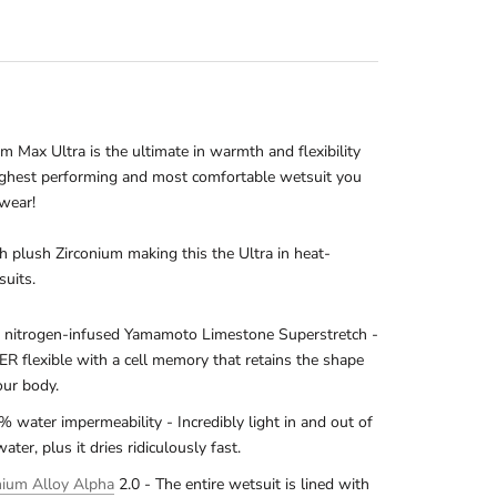
 Max Ultra is the ultimate in warmth and flexibility
ighest performing and most comfortable wetsuit you
 wear!
h plush Zirconium making this the Ultra in heat-
suits.
nitrogen-infused Yamamoto Limestone Superstretch -
R flexible with a cell memory that retains the shape
our body.
% water impermeability - Incredibly light in and out of
water, plus it dries ridiculously fast.
nium Alloy Alpha
2.0 - The entire wetsuit is lined with