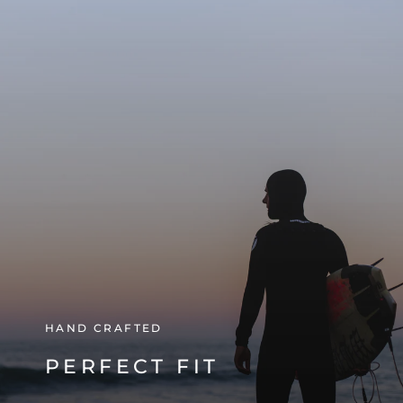
HAND CRAFTED
PERFECT FIT