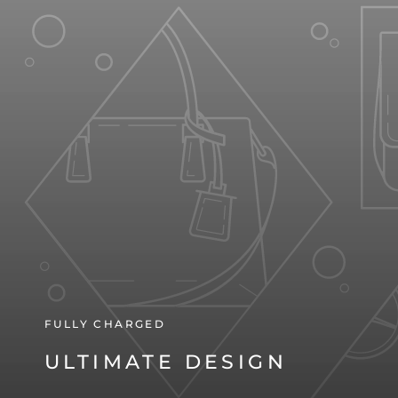
FULLY CHARGED
ULTIMATE DESIGN