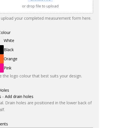
or drop file to upload
 upload your completed measurement form here.
Colour
White
Black
Orange
Pink
 the logo colour that best suits your design.
Holes
s - Add drain holes
al. Drain holes are positioned in the lower back of
lf.
ents