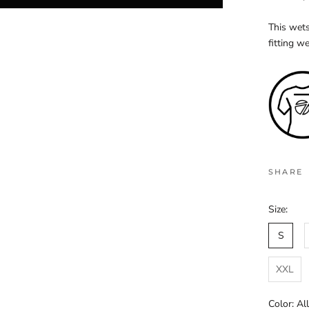
This wets
fitting we
SHARE
Size:
S
XXL
Color:
Al