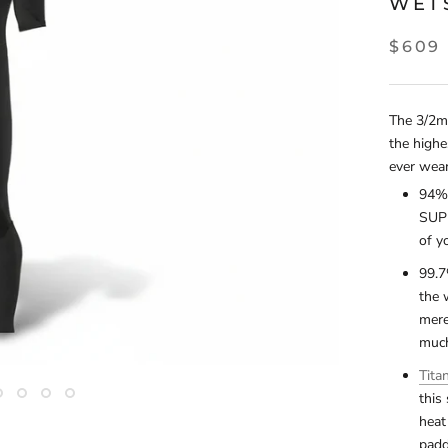
WET
$609
The 3/2mm
the highe
ever wea
94% 
SUPE
of y
99.7
the 
mere
much
Tita
this
heat
padd