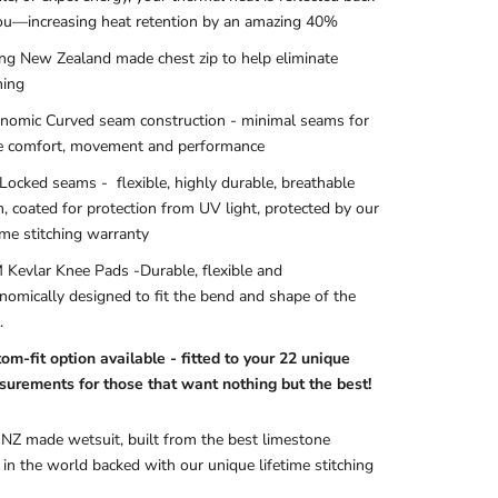
ou—increasing heat retention by an amazing 40%
ng New Zealand made chest zip
to help eliminate
hing
nomic Curved seam construction - minimal seams for
 comfort, movement and performance
 Locked seams
- flexible, highly durable, breathable
, coated for protection from UV light, protected by our
time stitching warranty
Kevlar Knee Pads
-Durable, flexible and
nomically designed to fit the bend and shape of the
.
om-fit option available - fitted to your 22 unique
urements for those that want nothing but the best!
 NZ made wetsuit, built from the best limestone
in the world backed with our unique lifetime stitching