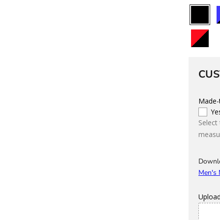
All
B
Black
Black/Re
C
CUS
Made-t
Ye
Select
measur
Downl
Men's
Uploa