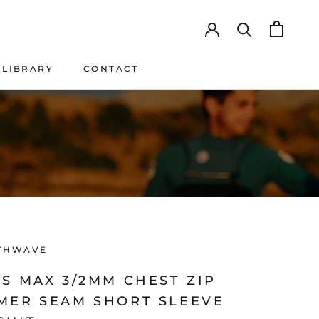
LIBRARY
CONTACT
LIBRARY
CONTACT
THWAVE
S MAX 3/2MM CHEST ZIP
MER SEAM SHORT SLEEVE