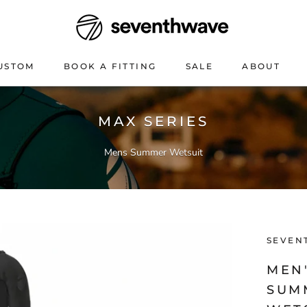
USTOM
BOOK A FITTING
SALE
ABOUT
USTOM
BOOK A FITTING
SALE
ABOUT
MAX SERIES
Mens Summer Wetsuit
SEVEN
MEN'
SUM