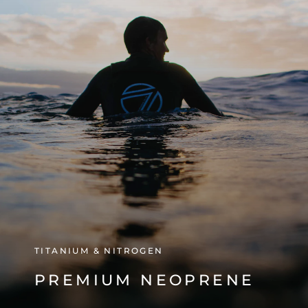
TITANIUM & NITROGEN
PREMIUM NEOPRENE