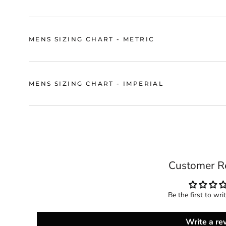
MENS SIZING CHART - METRIC
MENS SIZING CHART - IMPERIAL
Customer R
Be the first to wri
Write a re