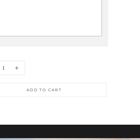
ADD TO CART