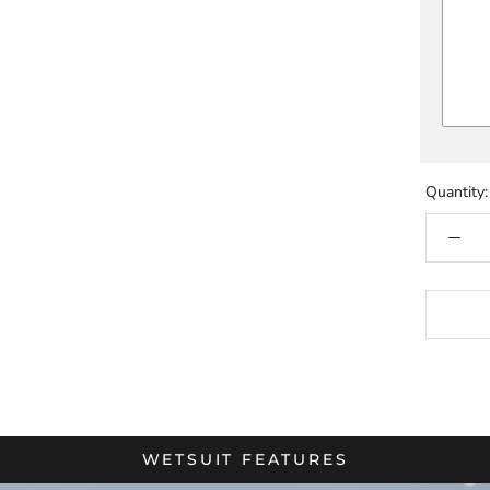
Quantity:
WETSUIT FEATURES