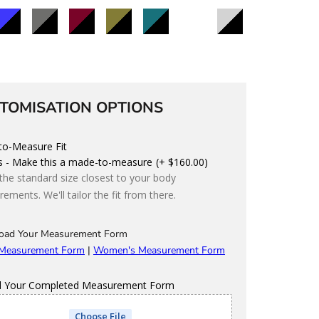
lack/Blue
Black/Charcoal
Black/Maroon
Black/Olive
Black/Teal
Black/Storm
Black/Light
Grey
d
Custom
olour
TOMISATION OPTIONS
o-Measure Fit
s - Make this a made-to-measure
(+ $160.00)
 the standard size closest to your body
ements. We'll tailor the fit from there.
oad Your Measurement Form
 Measurement Form
|
Women's Measurement Form
d Your Completed Measurement Form
Choose File