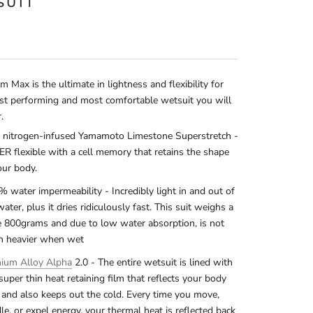
SUIT
 Max is the ultimate in lightness and flexibility for
st performing and most comfortable wetsuit you will
r.
nitrogen-infused Yamamoto Limestone Superstretch -
R flexible with a cell memory that retains the shape
our body.
% water impermeability - Incredibly light in and out of
water, plus it dries ridiculously fast. This suit weighs a
 800grams and due to low water absorption, is not
 heavier when wet
nium Alloy Alpha
2.0 - The entire wetsuit is lined with
 super thin heat retaining film that reflects your body
 and also keeps out the cold. Every time you move,
le, or expel energy, your thermal heat is reflected back