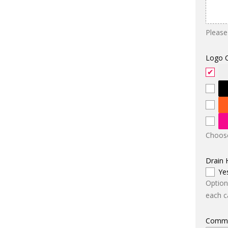
Please
Logo 
Choose
Drain 
Ye
Option
each ca
Comm