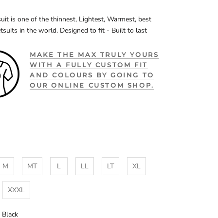
uit is one of the thinnest, Lightest, Warmest, best
tsuits in the world. Designed to fit - Built to last
MAKE THE MAX TRULY YOURS
WITH A FULLY CUSTOM FIT
AND COLOURS BY GOING TO
OUR ONLINE CUSTOM SHOP.
M
MT
L
LL
LT
XL
XXXL
l Black