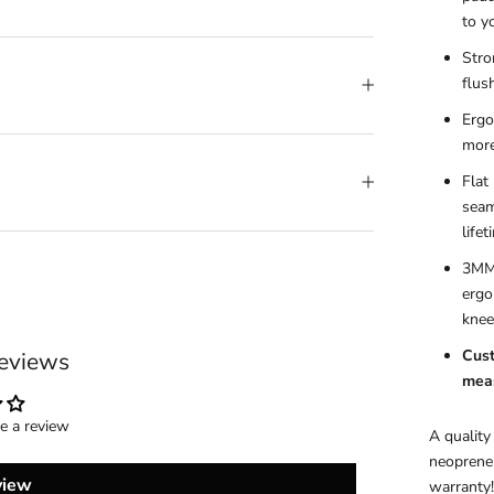
to y
Stro
flus
Ergo
more
Flat
seam
life
3MM 
ergo
knee
Cust
eviews
meas
te a review
A quality
neoprene 
view
warranty!