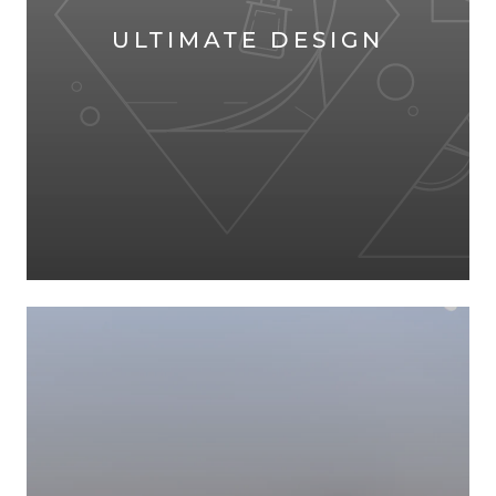
ULTIMATE DESIGN