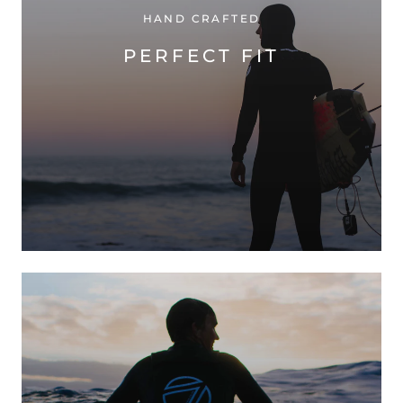
HAND CRAFTED
PERFECT FIT