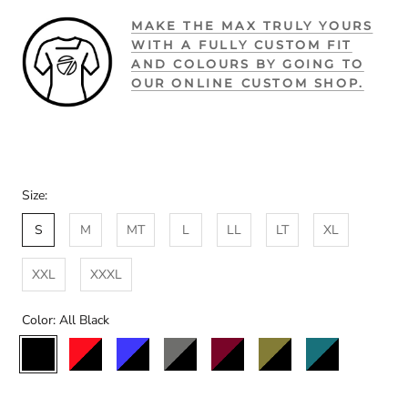
MAKE THE MAX TRULY YOURS
WITH A FULLY CUSTOM FIT
AND COLOURS BY GOING TO
OUR ONLINE CUSTOM SHOP.
Size:
S
M
MT
L
LL
LT
XL
XXL
XXXL
Color:
All Black
All
Black/Red
Black/Blue
Black/Charcoal
Black/Maroon
Black/Olive
Black/Teal
Black/St
Black
Custom