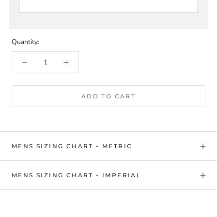
Quantity:
ADD TO CART
MENS SIZING CHART - METRIC
MENS SIZING CHART - IMPERIAL