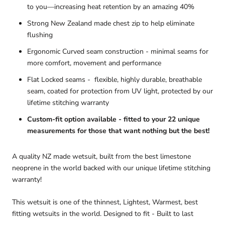
to you—increasing heat retention by an amazing 40%
Strong New Zealand made chest zip
to help eliminate
flushing
Ergonomic Curved seam construction - minimal seams for
more comfort, movement and performance
Flat Locked seams
- flexible, highly durable, breathable
seam, coated for protection from UV light, protected by our
lifetime stitching warranty
Custom-fit option available - fitted to your 22 unique
measurements for those that want nothing but the best!
A quality NZ made wetsuit, built from the best limestone
neoprene in the world backed with our unique lifetime stitching
warranty!
This wetsuit is one of the thinnest, Lightest, Warmest, best
fitting wetsuits in the world. Designed to fit - Built to last