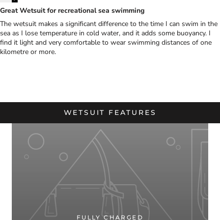
Great Wetsuit for recreational sea swimming
The wetsuit makes a significant difference to the time I can swim in the
sea as I lose temperature in cold water, and it adds some buoyancy. I
find it light and very comfortable to wear swimming distances of one
kilometre or more.
WETSUIT FEATURES
FULLY CHARGED