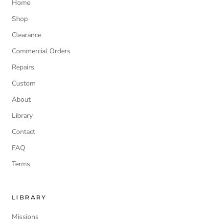
Home
Shop
Clearance
Commercial Orders
Repairs
Custom
About
Library
Contact
FAQ
Terms
LIBRARY
Missions