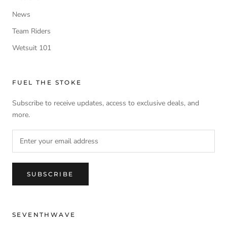
News
Team Riders
Wetsuit 101
FUEL THE STOKE
Subscribe to receive updates, access to exclusive deals, and
more.
SUBSCRIBE
SEVENTHWAVE