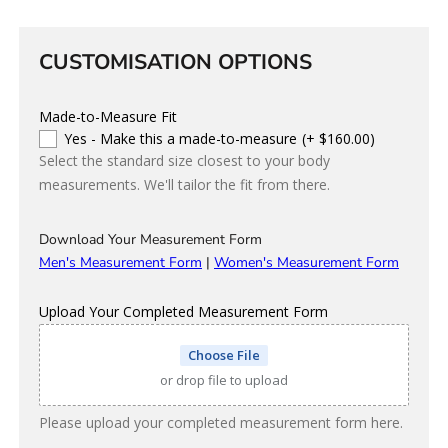
Colour
CUSTOMISATION OPTIONS
Made-to-Measure Fit
Yes - Make this a made-to-measure
(+ $160.00)
Select the standard size closest to your body
measurements. We'll tailor the fit from there.
Download Your Measurement Form
Men's Measurement Form
|
Women's Measurement Form
Upload Your Completed Measurement Form
Choose File
or drop file to upload
Please upload your completed measurement form here.