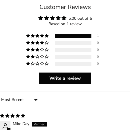
Customer Reviews
5.00 out of 5
Based on 1 review
1
0
0
0
0
Write a review
Sort by
Mike Day