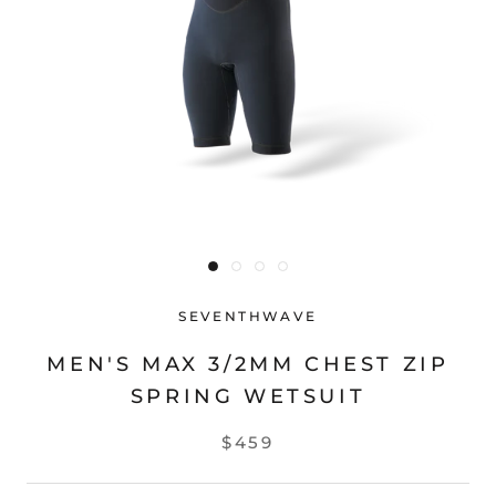
SEVENTHWAVE
MEN'S MAX 3/2MM CHEST ZIP
SPRING WETSUIT
$459