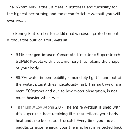
The 3/2mm Max is the ultimate in lightness and flexibility for
the highest performing and most comfortable wetsuit you will
ever wear.
The Spring Suit is ideal for additional wind/sun protection but
without the bulk of a full wetsuit.
94% nitrogen-infused Yamamoto Limestone Superstretch -
SUPER flexible with a cell memory that retains the shape
of your body.
99.7% water impermeability - Incredibly light in and out of
the water, plus it dries ridiculously fast. This suit weighs a
mere 800grams and due to low water absorption, is not
much heavier when wet
Titanium Alloy Alpha
2.0 - The entire wetsuit is lined with
this super thin heat retaining film that reflects your body
heat and also keeps out the cold. Every time you move,
paddle, or expel energy, your thermal heat is reflected back