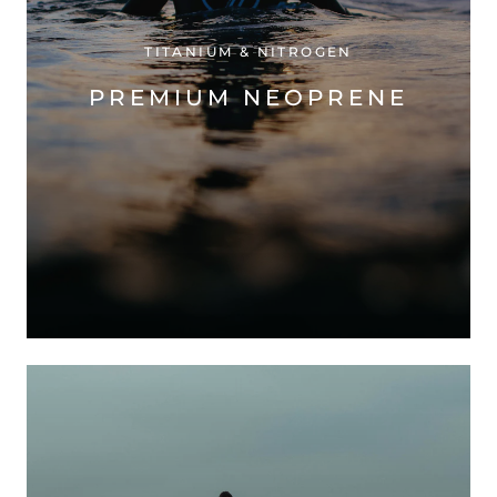
TITANIUM & NITROGEN
PREMIUM NEOPRENE