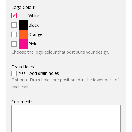
Logo Colour
White
Black
Orange
Pink
Choose the logo colour that best suits your design.
Drain Holes
Yes - Add drain holes
Optional. Drain holes are positioned in the lower back of
each calf.
Comments