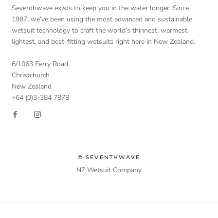
Seventhwave exists to keep you in the water longer. Since
1987, we’ve been using the most advanced and sustainable
wetsuit technology to craft the world’s thinnest, warmest,
lightest, and best-fitting wetsuits right here in New Zealand.
6/1063 Ferry Road
Christchurch
New Zealand
+64 (0)3-384 7878
© SEVENTHWAVE
NZ Wetsuit Company