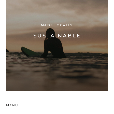
MADE LOCALLY
SUSTAINABLE
MENU