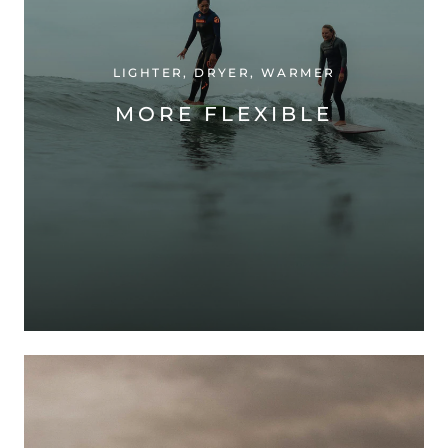
LIGHTER, DRYER, WARMER
MORE FLEXIBLE