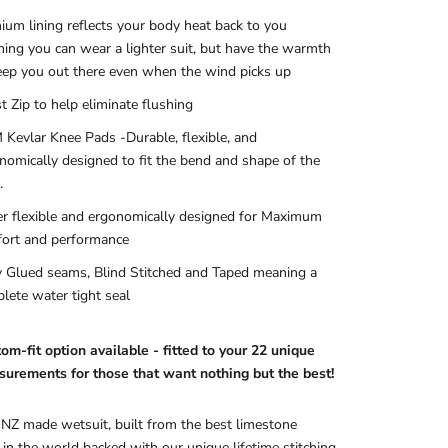
nium lining reflects your body heat back to you
ing you can wear a lighter suit, but have the warmth
eep you out there even when the wind picks up
t Zip to help eliminate flushing
Kevlar Knee Pads
-Durable, flexible, and
nomically designed to fit the bend and shape of the
.
r flexible and ergonomically designed for Maximum
ort and performance
y Glued seams, Blind Stitched and Taped meaning a
lete water tight seal
om-fit option available - fitted to your 22 unique
urements for those that want nothing but the best!
 NZ made wetsuit, built from the best limestone
in the world backed with our unique lifetime stitching