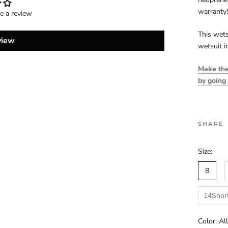
warranty!
te a review
This wets
view
wetsuit i
Make the 
by going
SHARE
Size:
8
14Shor
Color:
Al