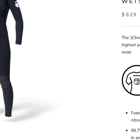
WET
$929
The 3/3mm
highest p
wear.
Feat
nitr
99.7
in a