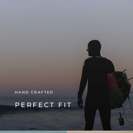
HAND CRAFTED
PERFECT FIT