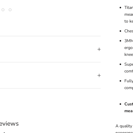
Tita
mean
to k
Ches
3MM 
ergo
knee
Supe
comf
Full
comp
Cust
meas
eviews
A quality
neoprene 