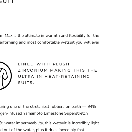
SUIT
 Max is the ultimate in warmth and flexibility for the
erforming and most comfortable wetsuit you will ever
LINED WITH PLUSH
ZIRCONIUM MAKING THIS THE
ULTRA IN HEAT-RETAINING
SUITS.
uring one of the stretchiest rubbers on earth — 94%
ogen-infused Yamamoto Limestone Superstretch
% water impermeability, this wetsuit is Incredibly light
nd out of the water, plus it dries incredibly fast