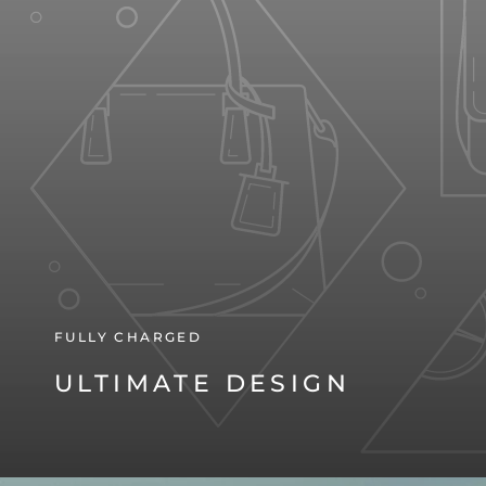
FULLY CHARGED
ULTIMATE DESIGN