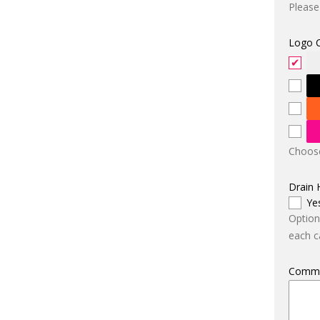
Please
Logo 
Choose
Drain 
Ye
Option
each ca
Comm