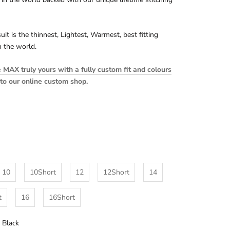
uit is the thinnest, Lightest, Warmest, best fitting
n the world.
MAX truly yours with a fully custom fit and colours
 to our online custom shop.
10
10Short
12
12Short
14
t
16
16Short
l Black