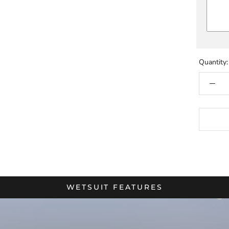
Quantity:
WETSUIT FEATURES