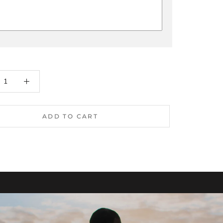
ADD TO CART