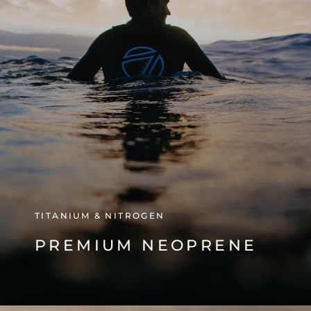
TITANIUM & NITROGEN
PREMIUM NEOPRENE