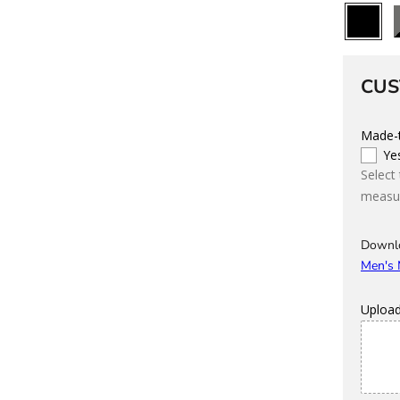
All
B
Black
CUS
Made-t
Ye
Select
measur
Downl
Men's
Uploa