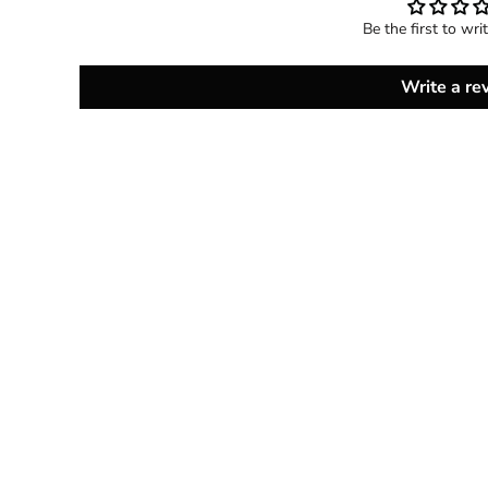
Be the first to wri
Write a re