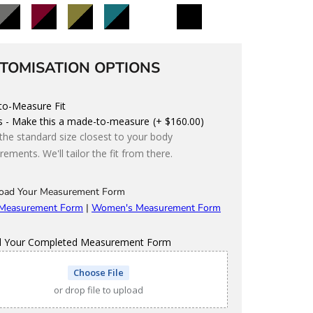
lack/Charcoal
Black/Maroon
Black/Olive
Black/Teal
Black/Storm
Custom
TOMISATION OPTIONS
o-Measure Fit
s - Make this a made-to-measure
(+ $160.00)
 the standard size closest to your body
ements. We'll tailor the fit from there.
oad Your Measurement Form
 Measurement Form
|
Women's Measurement Form
d Your Completed Measurement Form
Choose File
or drop file to upload