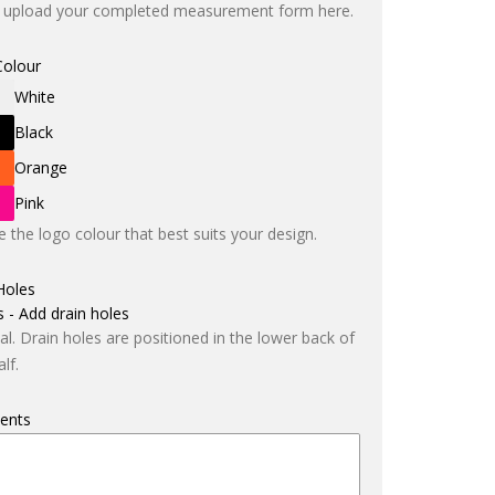
 upload your completed measurement form here.
Colour
White
Black
Orange
Pink
 the logo colour that best suits your design.
Holes
s - Add drain holes
al. Drain holes are positioned in the lower back of
lf.
ents