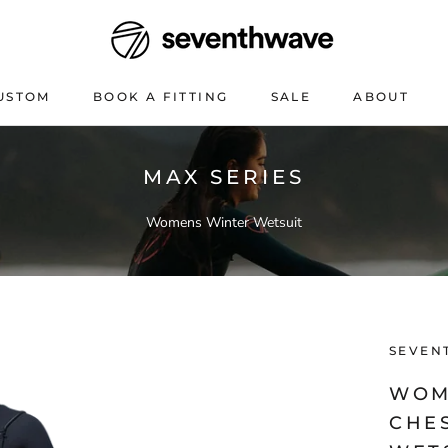
USTOM
BOOK A FITTING
SALE
ABOUT
USTOM
BOOK A FITTING
SALE
ABOUT
MAX SERIES
Womens Winter Wetsuit
SEVEN
WOM
CHE