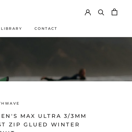
LIBRARY
CONTACT
LIBRARY
CONTACT
THWAVE
EN'S MAX ULTRA 3/3MM
ST ZIP GLUED WINTER