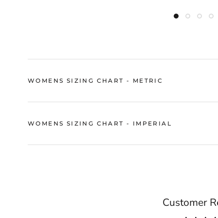
WOMENS SIZING CHART - METRIC
WOMENS SIZING CHART - IMPERIAL
Customer R