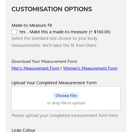
CUSTOMISATION OPTIONS
Made-to-Measure Fit
Yes - Make this a made-to-measure
(+ $160.00)
Select the standard size closest to your body
measurements. We'll tailor the fit from there.
Download Your Measurement Form
Men's Measurement Form
|
Women's Measurement Form
Upload Your Completed Measurement Form
Choose File
or drop file to upload
Please upload your completed measurement form here.
Logo Colour