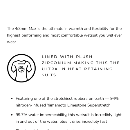
The 4/3mm Max is the ultimate in warmth and flexibility for the
highest performing and most comfortable wetsuit you will ever
wear.
LINED WITH PLUSH
ZIRCONIUM MAKING THIS THE
ULTRA IN HEAT-RETAINING
SUITS.
Featuring one of the stretchiest rubbers on earth — 94%
nitrogen-infused Yamamoto Limestone Superstretch
99.7% water impermeability, this wetsuit is Incredibly light
in and out of the water, plus it dries incredibly fast