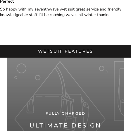
Perfect
So happy with my seventhwave wet suit great service and friendly
knowledgeable staff I’ll be catching waves all winter thanks
WETSUIT FEATURES
FULLY CHARGED
ULTIMATE DESIGN