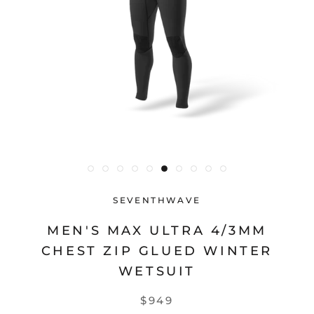
SEVENTHWAVE
MEN'S MAX ULTRA 4/3MM
CHEST ZIP GLUED WINTER
WETSUIT
$949