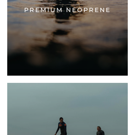
PREMIUM NEOPRENE