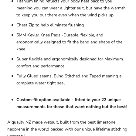
Titanium lining reflects your body heat back to you
meaning you can wear a lighter suit, but have the warmth
to keep you out there even when the wind picks up
Chest Zip to help eliminate flushing
5MM Kevlar Knee Pads
-Durable, flexible, and
ergonomically designed to fit the bend and shape of the
knee.
Super flexible and ergonomically designed for Maximum
comfort and performance
Fully Glued seams, Blind Stitched and Taped meaning a
complete water tight seal
Custom-fit option available - fitted to your 22 unique
measurements for those that want nothing but the best!
A quality NZ made wetsuit, built from the best limestone
neoprene in the world backed with our unique lifetime stitching