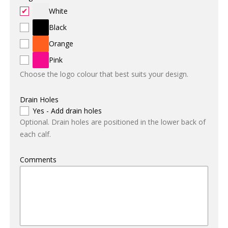
White
Black
Orange
Pink
Choose the logo colour that best suits your design.
Drain Holes
Yes - Add drain holes
Optional. Drain holes are positioned in the lower back of
each calf.
Comments