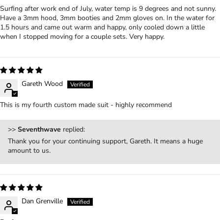
Surfing after work end of July, water temp is 9 degrees and not sunny.
Have a 3mm hood, 3mm booties and 2mm gloves on. In the water for
1.5 hours and came out warm and happy, only cooled down a little
when I stopped moving for a couple sets. Very happy.
Gareth Wood
This is my fourth custom made suit - highly recommend
>>
Seventhwave
replied:
Thank you for your continuing support, Gareth. It means a huge
amount to us.
Dan Grenville