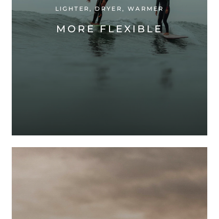
LIGHTER, DRYER, WARMER
MORE FLEXIBLE