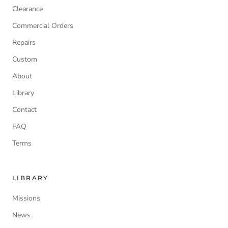
Clearance
Commercial Orders
Repairs
Custom
About
Library
Contact
FAQ
Terms
LIBRARY
Missions
News