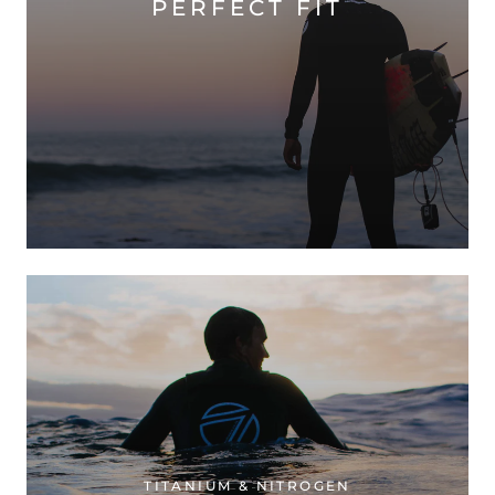
PERFECT FIT
TITANIUM & NITROGEN