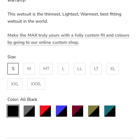
warranty!
This wetsuit is the thinnest, Lightest, Warmest, best fitting
wetsuit in the world.
Make the MAX truly yours with a fully custom fit and colours
by going to our online custom shop.
Size:
S
M
MT
L
LL
LT
XL
XXL
XXXL
Color:
All Black
All
Black/Charcoal
Black/Red
Black/Blue
Black/Maroon
Black/Olive
Black/Teal
Black/St
Black
Custom
Colour