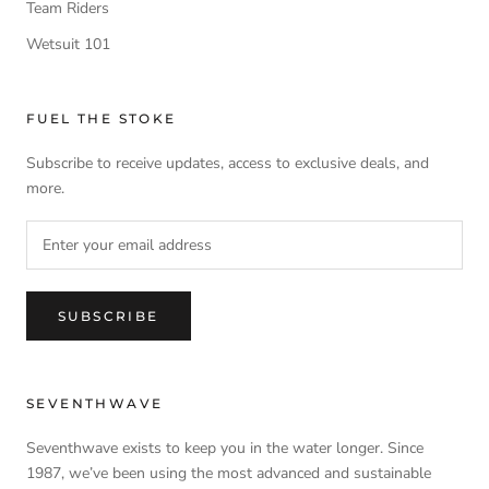
Team Riders
Wetsuit 101
FUEL THE STOKE
Subscribe to receive updates, access to exclusive deals, and
more.
SUBSCRIBE
SEVENTHWAVE
Seventhwave exists to keep you in the water longer. Since
1987, we’ve been using the most advanced and sustainable