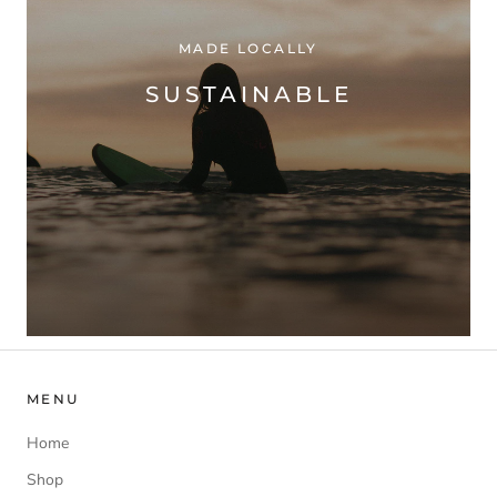
MADE LOCALLY
SUSTAINABLE
MENU
Home
Shop