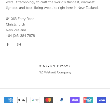
wetsuit technology to craft the world’s thinnest, warmest,
lightest, and best-fitting wetsuits right here in New Zealand.
6/1063 Ferry Road
Christchurch
New Zealand
+64 (0)3-384 7878
© SEVENTHWAVE
NZ Wetsuit Company