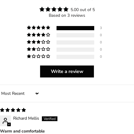
5.00 out of 5
Based on 3 reviews
3
0
0
0
0
Write a review
Sort by
Richard Mellis
Warm and comfortable