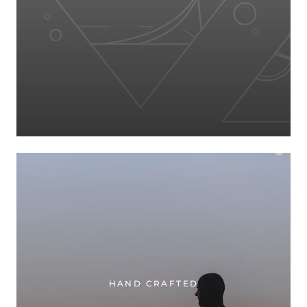
HAND CRAFTED