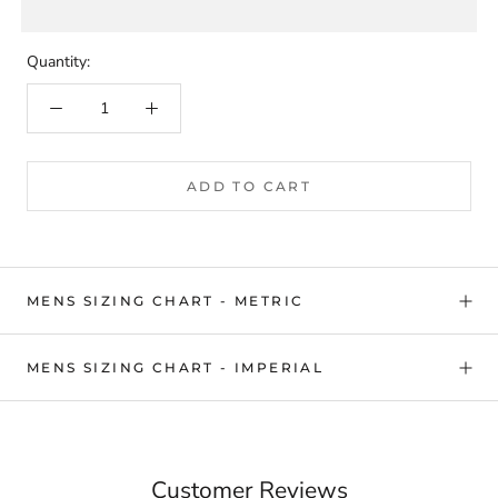
Quantity:
ADD TO CART
MENS SIZING CHART - METRIC
MENS SIZING CHART - IMPERIAL
Customer Reviews