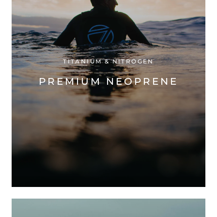
TITANIUM & NITROGEN
PREMIUM NEOPRENE