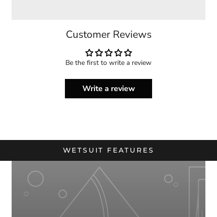
Customer Reviews
Be the first to write a review
Write a review
WETSUIT FEATURES