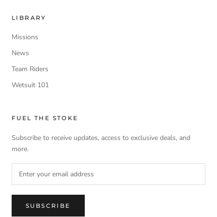
LIBRARY
Missions
News
Team Riders
Wetsuit 101
FUEL THE STOKE
Subscribe to receive updates, access to exclusive deals, and
more.
SUBSCRIBE