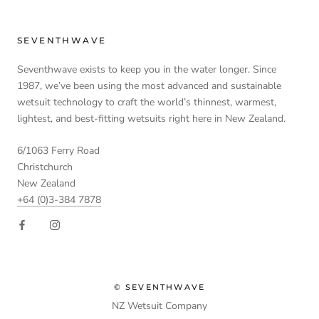
SEVENTHWAVE
Seventhwave exists to keep you in the water longer. Since
1987, we’ve been using the most advanced and sustainable
wetsuit technology to craft the world’s thinnest, warmest,
lightest, and best-fitting wetsuits right here in New Zealand.
6/1063 Ferry Road
Christchurch
New Zealand
+64 (0)3-384 7878
© SEVENTHWAVE
NZ Wetsuit Company