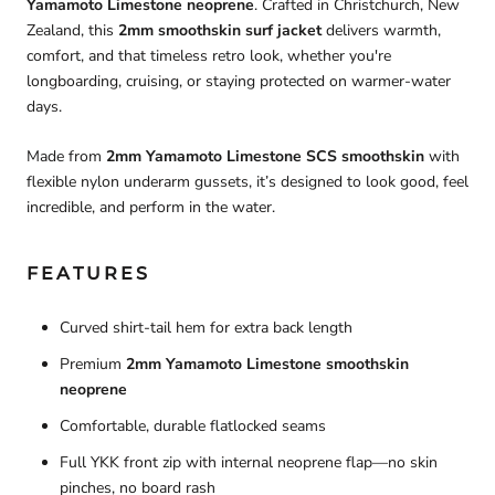
Yamamoto Limestone neoprene
. Crafted in Christchurch, New
Zealand, this
2mm smoothskin surf jacket
delivers warmth,
comfort, and that timeless retro look, whether you're
longboarding, cruising, or staying protected on warmer-water
days.
Made from
2mm Yamamoto Limestone SCS smoothskin
with
flexible nylon underarm gussets, it’s designed to look good, feel
incredible, and perform in the water.
FEATURES
Curved shirt-tail hem for extra back length
Premium
2mm Yamamoto Limestone smoothskin
neoprene
Comfortable, durable flatlocked seams
Full YKK front zip with internal neoprene flap—no skin
pinches, no board rash