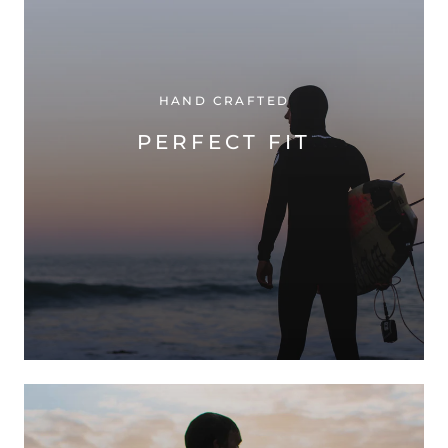
HAND CRAFTED
PERFECT FIT