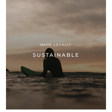
MADE LOCALLY
SUSTAINABLE