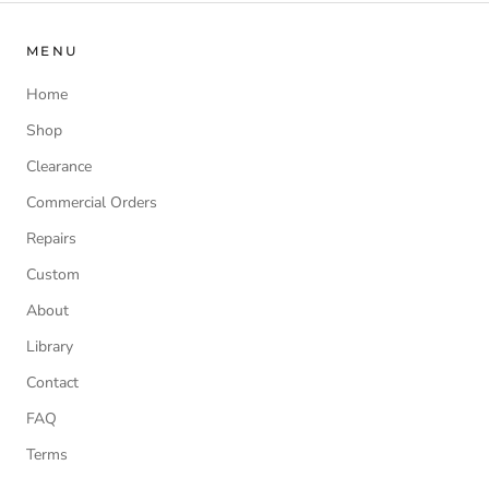
MENU
Home
Shop
Clearance
Commercial Orders
Repairs
Custom
About
Library
Contact
FAQ
Terms