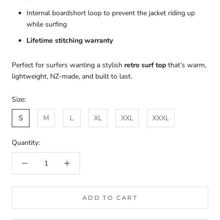
Internal boardshort loop to prevent the jacket riding up
while surfing
Lifetime stitching warranty
Perfect for surfers wanting a stylish
retro surf top
that’s warm,
lightweight, NZ-made, and built to last.
Size:
S
M
L
XL
XXL
XXXL
Quantity:
ADD TO CART