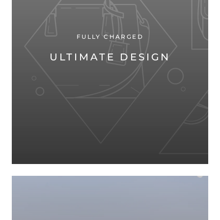
FULLY CHARGED
ULTIMATE DESIGN