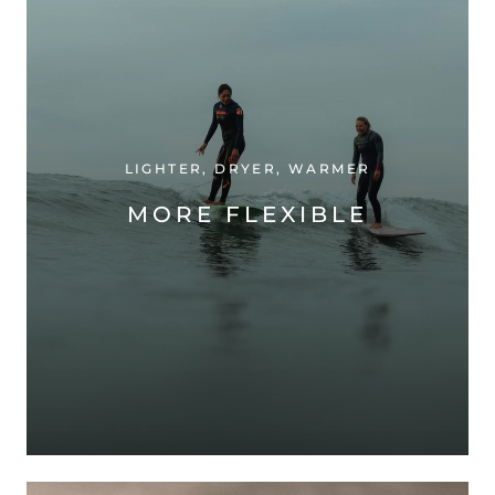
LIGHTER, DRYER, WARMER
MORE FLEXIBLE