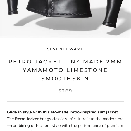
SEVENTHWAVE
RETRO JACKET – NZ MADE 2MM
YAMAMOTO LIMESTONE
SMOOTHSKIN
$269
Glide in style with this NZ-made, retro-inspired surf jacket.
The
Retro Jacket
brings classic surf culture into the modern era
—combining old-school style with the performance of premium