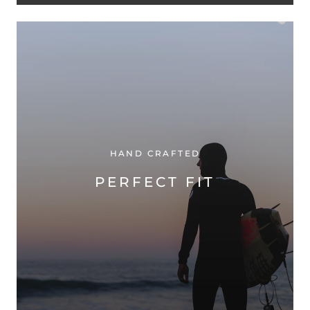
HAND CRAFTED
PERFECT FIT