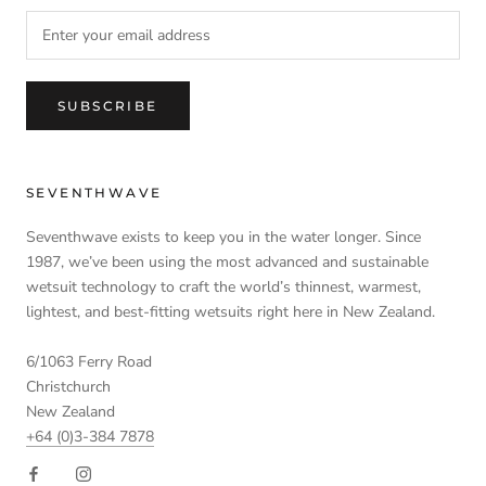
SUBSCRIBE
SEVENTHWAVE
Seventhwave exists to keep you in the water longer. Since
1987, we’ve been using the most advanced and sustainable
wetsuit technology to craft the world’s thinnest, warmest,
lightest, and best-fitting wetsuits right here in New Zealand.
6/1063 Ferry Road
Christchurch
New Zealand
+64 (0)3-384 7878