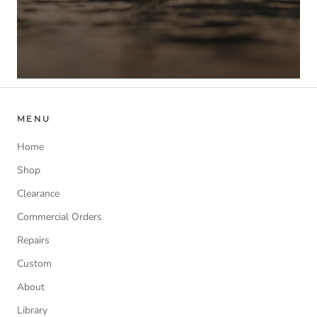
MENU
Home
Shop
Clearance
Commercial Orders
Repairs
Custom
About
Library