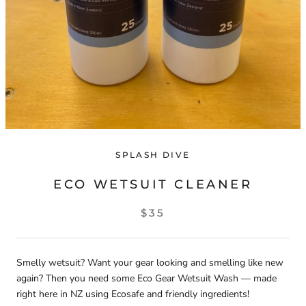
SPLASH DIVE
ECO WETSUIT CLEANER
$35
Smelly wetsuit? Want your gear looking and smelling like new
again? Then you need some Eco Gear Wetsuit Wash — made
right here in NZ using Ecosafe and friendly ingredients!