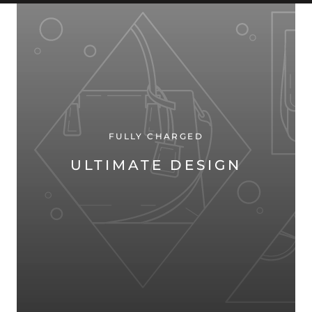
FULLY CHARGED
ULTIMATE DESIGN