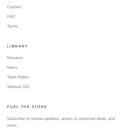
Contact
FAQ
Terms
LIBRARY
Missions
News
Team Riders
Wetsuit 101
FUEL THE STOKE
Subscribe to receive updates, access to exclusive deals, and
more.