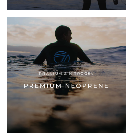
TITANIUM & NITROGEN
PREMIUM NEOPRENE