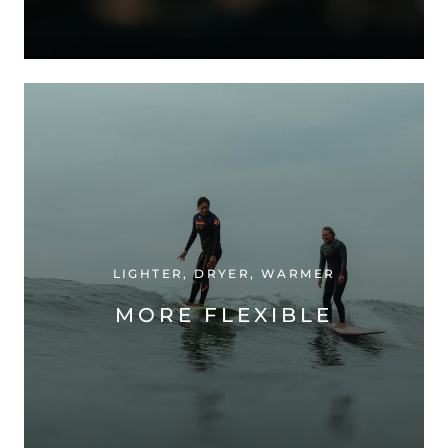
LIGHTER, DRYER, WARMER
MORE FLEXIBLE