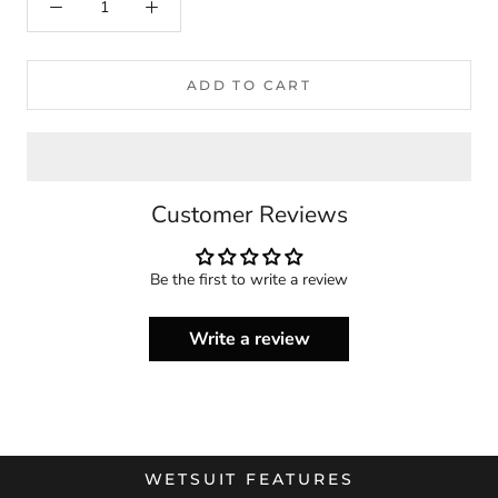
ADD TO CART
Customer Reviews
Be the first to write a review
Write a review
WETSUIT FEATURES