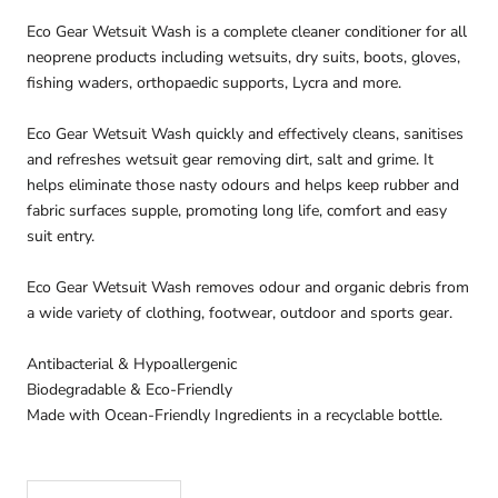
Eco Gear Wetsuit Wash is a complete cleaner conditioner for all
neoprene products including wetsuits, dry suits, boots, gloves,
fishing waders, orthopaedic supports, Lycra and more.
Eco Gear Wetsuit Wash quickly and effectively cleans, sanitises
and refreshes wetsuit gear removing dirt, salt and grime. It
helps eliminate those nasty odours and helps keep rubber and
fabric surfaces supple, promoting long life, comfort and easy
suit entry.
Eco Gear Wetsuit Wash removes odour and organic debris from
a wide variety of clothing, footwear, outdoor and sports gear.
Antibacterial & Hypoallergenic
Biodegradable & Eco-Friendly
Made with Ocean-Friendly Ingredients in a recyclable bottle.