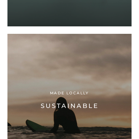
MADE LOCALLY
SUSTAINABLE